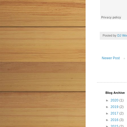
Posted by
DJ Wo
Newer Post
Blog Archive
►
2020
(1)
►
2019
(2)
►
2017
(2)
►
2016
(3)
►
2015
(2)