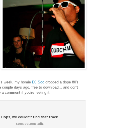
his week, my homie
DJ Soo
dropped a dope 80's
a couple days ago, free to download... and don't
e a comment if you're feeling it!