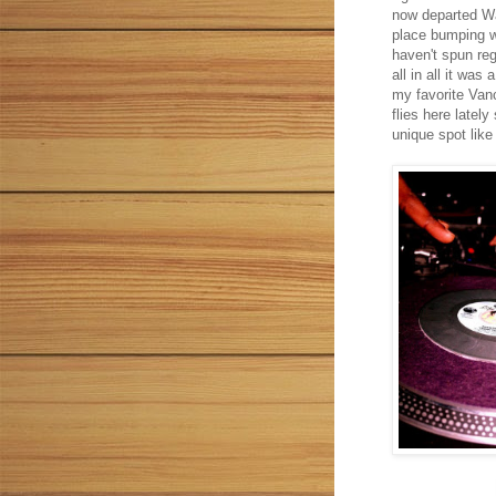
now departed Wa
place bumping w
haven't spun reg
all in all it was
my favorite Van
flies here lately
unique spot like