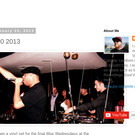
nuary 20, 2013
About Me
20 2013
I
m
V
Canada. I perform 
as Wood'n'Soo. I r
on labels such as
Recordings, East V
more.
View my complete p
own a vinyl set for the final Wax Wednesdays at the