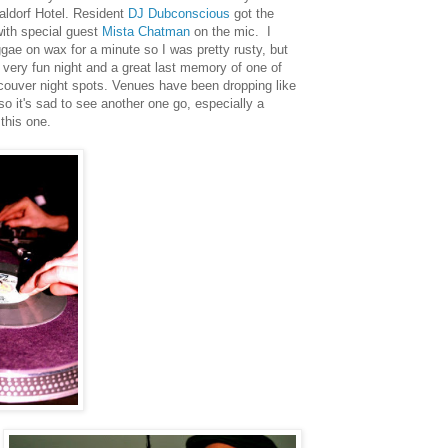
ldorf Hotel. Resident
DJ Dubconscious
got the
ith special guest
Mista Chatman
on the mic. I
gae on wax for a minute so I was pretty rusty, but
 a very fun night and a great last memory of one of
couver night spots. Venues have been dropping like
 so it's sad to see another one go, especially a
 this one.