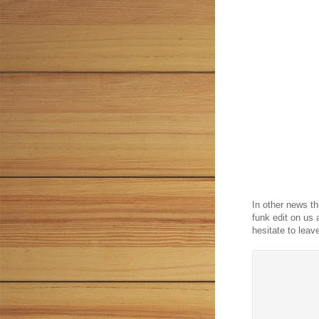
In other news t
funk edit on us 
hesitate to leav