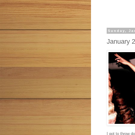
Sunday, Ja
January 
I got to throw d