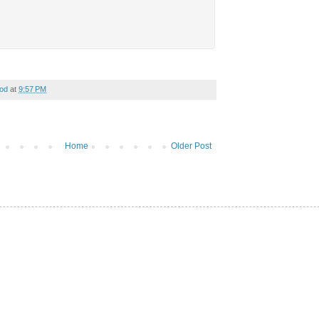
od
at
9:57 PM
Home
Older Post