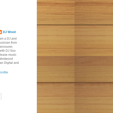
DJ Wood
 am a DJ and
usician from
ancouver,
with DJ Soo
elease music
 Westwood
an Digital and
rofile