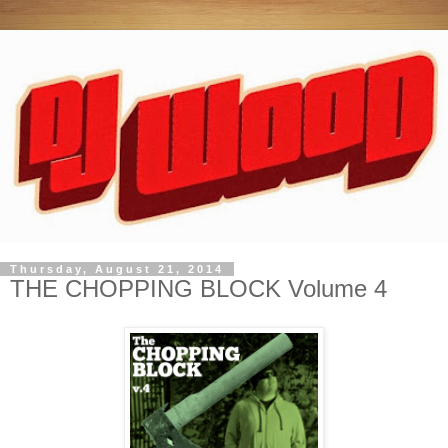
Thursday, August 21, 2014
THE CHOPPING BLOCK Volume 4