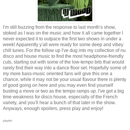
I'm still buzzing from the response to last month's show,
stoked as I was on the music and how it all came together I
never expected it to outpace the first two shows in under a
week! Apparently y'all were ready for some deep and vibey
chill tunes. For the follow up I've dug into my collection of nu
disco and house music to find the most headphone-friendly
cuts, starting out with some of the low-tempo bits that would
rarely find their way into a dance floor set. Hopefully some of
my more bass-music oriented fans will give this one a
chance, while it may not be your usual flavour there is plenty
of good going on here and you may even find yourself
busting a move or two as the tempo ramps up. I've got a big
time weakness for disco house, especially of the French
variety, and you'll hear a bunch of that later in the show.
Anyways, enough spoilers, press play and enjoy!
playlist: