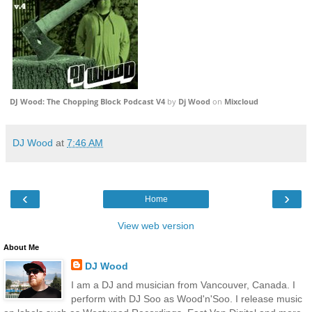
DJ Wood: The Chopping Block Podcast V4
by
Dj Wood
on
Mixcloud
DJ Wood
at
7:46 AM
‹
›
Home
View web version
About Me
DJ Wood
I am a DJ and musician from Vancouver, Canada. I
perform with DJ Soo as Wood'n'Soo. I release music