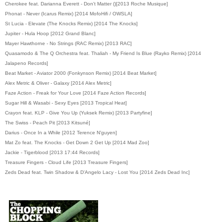
Cherokee
feat. Darianna Everett
- Don't Matter ()[2013 Roche Musique]
Phonat - Never (Icarus Remix) [2014 MofoHifi / OWSLA]
St Lucia - Elevate (The Knocks Remix) [2014 The Knocks]
Jupiter - Hula Hoop [2012 Grand Blanc]
Mayer Hawthorne - No Strings (RAC Remix) [2013 RAC]
Quasamodo & The Q Orchestra feat. Thaliah - My Friend Is Blue (Rayko Remix) [2014
Jalapeno Records]
Beat Market - Aviator 2000 (Fonkynson Remix) [2014 Beat Market]
Alex Metric & Oliver - Galaxy [2014 Alex Metric]
Faze Action - Freak for Your Love [2014 Faze Action Records]
Sugar Hill & Wasabi - Sexy Eyes [2013 Tropical Heat]
Crayon feat. KLP - Give You Up (Yuksek Remix) [2013 Partyfine]
The Swiss - Peach Pit [2013 Kitsuné]
Darius - Once In a While [2012 Terence N'guyen]
Mat Zo feat. The Knocks - Get Down 2 Get Up [2014 Mad Zoo]
Jackie - Tigerblood [2013 17:44 Records]
Treasure Fingers - Cloud Life [2013 Treasure Fingers]
Zeds Dead feat. Twin Shadow & D'Angelo Lacy - Lost You [2014 Zeds Dead Inc]